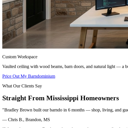
Custom Workspace
Vaulted ceiling with wood beams, barn doors, and natural light — a bu
Price Out My Barndominium
What Our Clients Say
Straight From Mississippi Homeowners
"Bradley Brown built our barndo in 6 months — shop, living, and guest 
— Chris B., Brandon, MS