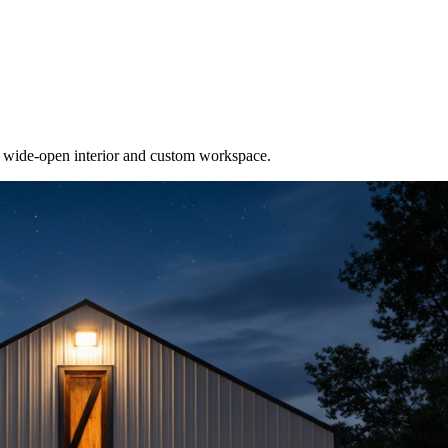
e wide-open interior and custom workspace.