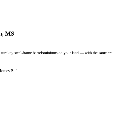
n, MS
d turnkey steel-frame barndominiums on your land — with the same cra
omes Built