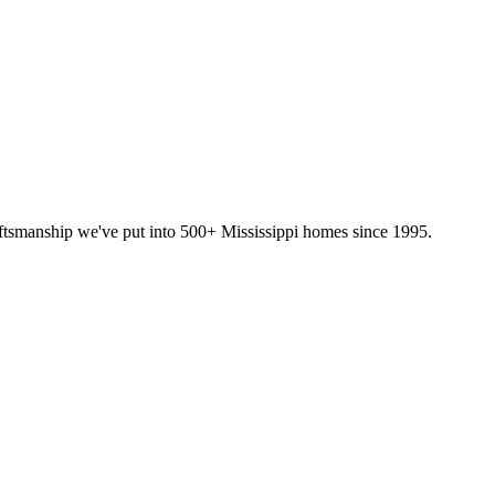
ftsmanship we've put into 500+ Mississippi homes since 1995.