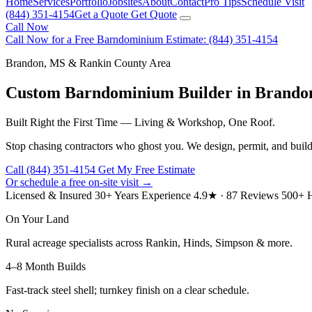
Home
Services
Portfolio
Jobsites
About
Contact
Pro Tips
Schedule Visit
(844) 351-4154
Get a Quote
Get Quote
Call Now
Call Now for a Free Barndominium Estimate: (844) 351-4154
Brandon, MS & Rankin County Area
Custom Barndominium Builder in Brando
Built Right the First Time — Living & Workshop, One Roof.
Stop chasing contractors who ghost you. We design, permit, and buil
Call (844) 351-4154
Get My Free Estimate
Or schedule a free on-site visit →
Licensed & Insured
30+ Years Experience
4.9★ · 87 Reviews
500+ H
On Your Land
Rural acreage specialists across Rankin, Hinds, Simpson & more.
4–8 Month Builds
Fast-track steel shell; turnkey finish on a clear schedule.