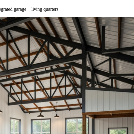
egrated garage + living quarters