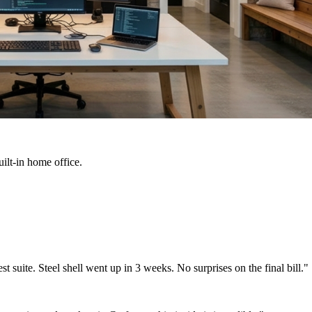
ilt-in home office.
suite. Steel shell went up in 3 weeks. No surprises on the final bill."