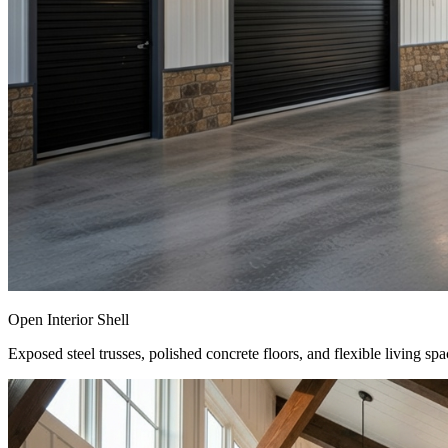
Open Interior Shell
Exposed steel trusses, polished concrete floors, and flexible living spa