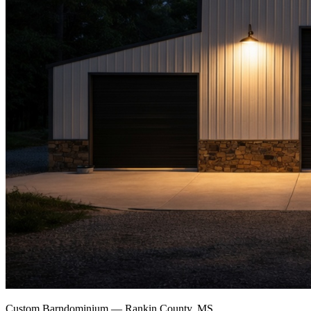
Custom Barndominium — Rankin County, MS