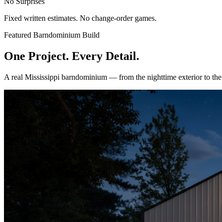
No Surprises
Fixed written estimates. No change-order games.
Featured Barndominium Build
One Project. Every Detail.
A real Mississippi barndominium — from the nighttime exterior to th