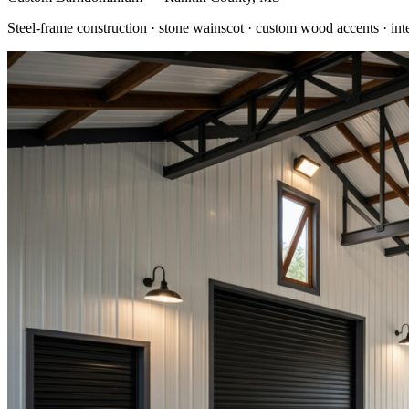
Steel-frame construction · stone wainscot · custom wood accents · int