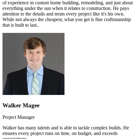
of experience in custom home building, remodeling, and just about
everything under the sun when it relates to construction. He pays
attention to the details and treats every project like it's his own.
While not always the cheapest, what you get is fine craftsmanship
that is built to last..
Walker Magee
Project Manager
Walker has many talents and is able to tackle complex builds. He
ensures every project runs on time, on budget, and exceeds
expectations.