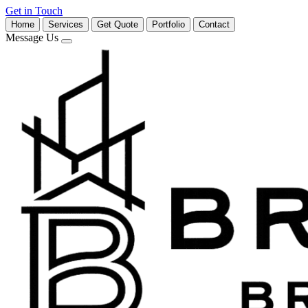
Get in Touch
Home
Services
Get Quote
Portfolio
Contact
Message Us