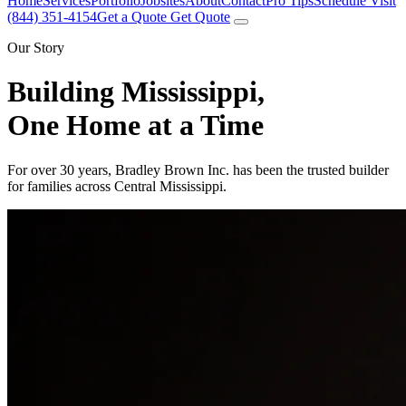
Home
Services
Portfolio
Jobsites
About
Contact
Pro Tips
Schedule Visit
(844) 351-4154
Get a Quote
Get Quote
Our Story
Building Mississippi,
One Home at a Time
For over 30 years, Bradley Brown Inc. has been the trusted builder
for families across Central Mississippi.