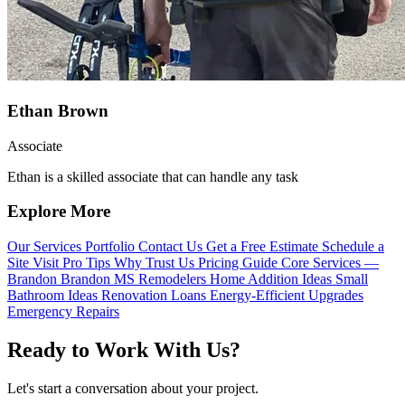
Ethan Brown
Associate
Ethan is a skilled associate that can handle any task
Explore More
Our Services
Portfolio
Contact Us
Get a Free Estimate
Schedule a
Site Visit
Pro Tips
Why Trust Us
Pricing Guide
Core Services —
Brandon
Brandon MS Remodelers
Home Addition Ideas
Small
Bathroom Ideas
Renovation Loans
Energy-Efficient Upgrades
Emergency Repairs
Ready to Work With Us?
Let's start a conversation about your project.