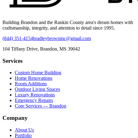
Building Brandon and the Rankin County area's dream homes with
craftsmanship, integrity, and attention to detail since 1995.
(844) 351-4154
bradleybrowninc@gmail.com
104 Tiffany Drive, Brandon, MS 39042
Services
Custom Home Building
Home Renovations
Room Additions
Outdoor Living Spaces
Luxury Renovations
Emergency Repairs
Core Services — Brandon
Company
About Us
Portfolio