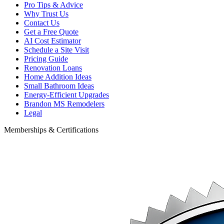
Pro Tips & Advice
Why Trust Us
Contact Us
Get a Free Quote
AI Cost Estimator
Schedule a Site Visit
Pricing Guide
Renovation Loans
Home Addition Ideas
Small Bathroom Ideas
Energy-Efficient Upgrades
Brandon MS Remodelers
Legal
Memberships & Certifications