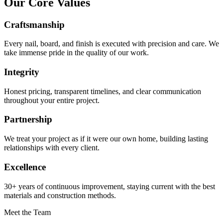
Our Core Values
Craftsmanship
Every nail, board, and finish is executed with precision and care. We
take immense pride in the quality of our work.
Integrity
Honest pricing, transparent timelines, and clear communication
throughout your entire project.
Partnership
We treat your project as if it were our own home, building lasting
relationships with every client.
Excellence
30+ years of continuous improvement, staying current with the best
materials and construction methods.
Meet the Team