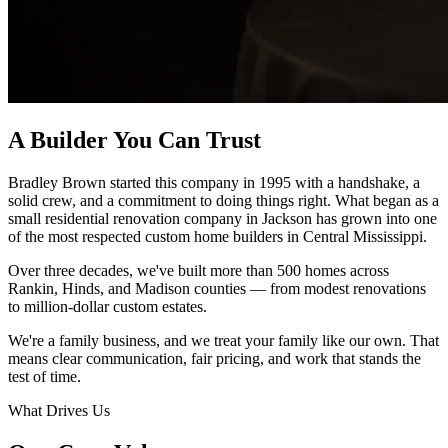
A Builder You Can Trust
Bradley Brown started this company in 1995 with a handshake, a
solid crew, and a commitment to doing things right. What began as a
small residential renovation company in Jackson has grown into one
of the most respected custom home builders in Central Mississippi.
Over three decades, we've built more than 500 homes across
Rankin, Hinds, and Madison counties — from modest renovations
to million-dollar custom estates.
We're a family business, and we treat your family like our own. That
means clear communication, fair pricing, and work that stands the
test of time.
What Drives Us