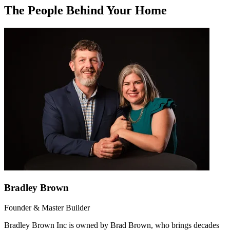
The People Behind Your Home
Bradley Brown
Founder & Master Builder
Bradley Brown Inc is owned by Brad Brown, who brings decades