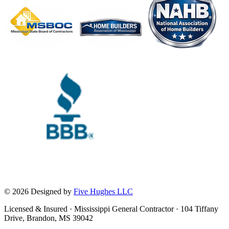
© 2026 Designed by
Five Hughes LLC
Licensed & Insured · Mississippi General Contractor · 104 Tiffany
Drive, Brandon, MS 39042