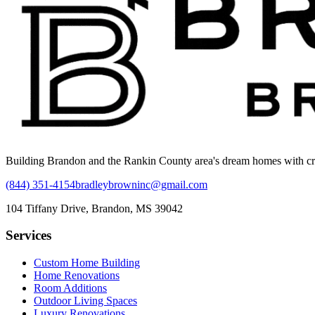
Building Brandon and the Rankin County area's dream homes with craft
(844) 351-4154
bradleybrowninc@gmail.com
104 Tiffany Drive, Brandon, MS 39042
Services
Custom Home Building
Home Renovations
Room Additions
Outdoor Living Spaces
Luxury Renovations