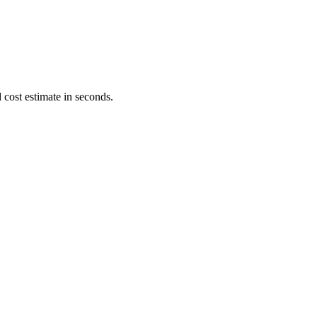
 cost estimate in seconds.