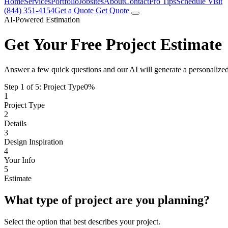
Home
Services
Portfolio
Jobsites
About
Contact
Pro Tips
Schedule Visit
(844) 351-4154
Get a Quote
Get Quote
AI-Powered Estimation
Get Your Free Project Estimate
Answer a few quick questions and our AI will generate a personalized
Step 1 of 5:
Project Type
0%
1
Project Type
2
Details
3
Design Inspiration
4
Your Info
5
Estimate
What type of project are you planning?
Select the option that best describes your project.