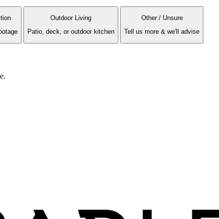
tion
Outdoor Living
Other / Unsure
ootage
Patio, deck, or outdoor kitchen
Tell us more & we'll advise
e.