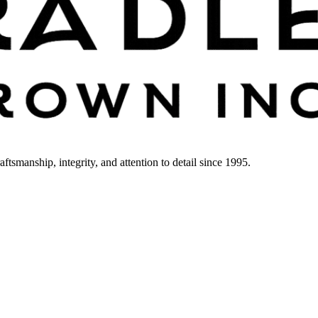
smanship, integrity, and attention to detail since 1995.