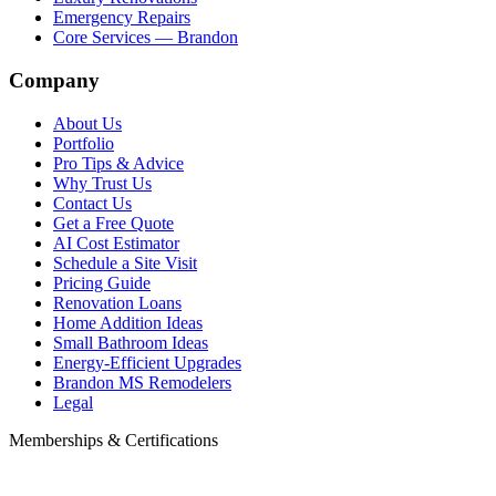
Emergency Repairs
Core Services — Brandon
Company
About Us
Portfolio
Pro Tips & Advice
Why Trust Us
Contact Us
Get a Free Quote
AI Cost Estimator
Schedule a Site Visit
Pricing Guide
Renovation Loans
Home Addition Ideas
Small Bathroom Ideas
Energy-Efficient Upgrades
Brandon MS Remodelers
Legal
Memberships & Certifications