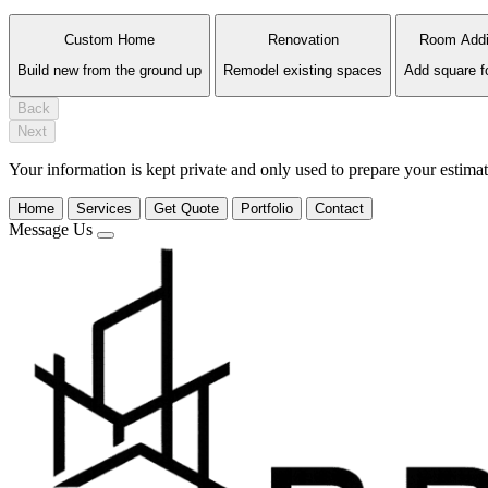
Custom Home
Renovation
Room Addi
Build new from the ground up
Remodel existing spaces
Add square f
Back
Next
Your information is kept private and only used to prepare your estimat
Home
Services
Get Quote
Portfolio
Contact
Message Us