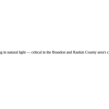
g in natural light — critical in the Brandon and Rankin County area's c