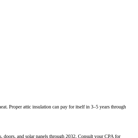
. Proper attic insulation can pay for itself in 3–5 years through
s, doors, and solar panels through 2032. Consult your CPA for