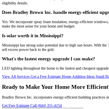
eligibility details.
Does Bradley Brown Inc. handle energy-efficient upg
Yes. We incorporate spray foam insulation, energy-efficient windows,
make the most sense for your home and budget.
Is solar worth it in Mississippi?
Mississippi has strong solar potential due to high sun hours. With the 
sell excess power back to the grid.
What's the fastest energy upgrade I can make?
LED lighting throughout the home is the fastest and cheapest upgrade 
View All Services
Get a Free Estimate
Home Addition Ideas
Small Ba
Ready to Make Your Home More Efficient
Bradley Brown Inc. incorporates energy-efficient building practices in
Get Free Estimate
Call (844) 351-4154