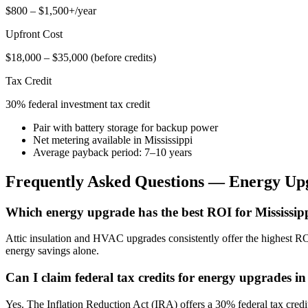
$800 – $1,500+/year
Upfront Cost
$18,000 – $35,000 (before credits)
Tax Credit
30% federal investment tax credit
Pair with battery storage for backup power
Net metering available in Mississippi
Average payback period: 7–10 years
Frequently Asked Questions — Energy Up
Which energy upgrade has the best ROI for Mississi
Attic insulation and HVAC upgrades consistently offer the highest RO
energy savings alone.
Can I claim federal tax credits for energy upgrades i
Yes. The Inflation Reduction Act (IRA) offers a 30% federal tax cre