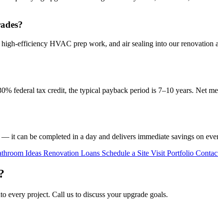
rades?
 high-efficiency HVAC prep work, and air sealing into our renovation 
30% federal tax credit, the typical payback period is 7–10 years. Net met
— it can be completed in a day and delivers immediate savings on every 
throom Ideas
Renovation Loans
Schedule a Site Visit
Portfolio
Contac
?
to every project. Call us to discuss your upgrade goals.