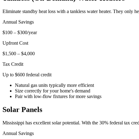
Eliminate standby heat loss with a tankless water heater. They only 
Annual Savings
$100 – $300/year
Upfront Cost
$1,500 – $4,000
Tax Credit
Up to $600 federal credit
Natural gas units typically more efficient
Size correctly for your home's demand
Pair with low-flow fixtures for more savings
Solar Panels
Mississippi has excellent solar potential. With the 30% federal tax credi
Annual Savings