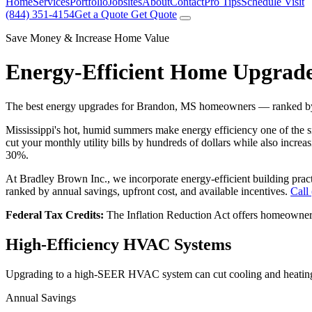
Home
Services
Portfolio
Jobsites
About
Contact
Pro Tips
Schedule Visit
(844) 351-4154
Get a Quote
Get Quote
Save Money & Increase Home Value
Energy-Efficient Home Upgrad
The best energy upgrades for Brandon, MS homeowners — ranked by s
Mississippi's hot, humid summers make energy efficiency one of the
cut your monthly utility bills by hundreds of dollars while also incre
30%.
At Bradley Brown Inc., we incorporate energy-efficient building pra
ranked by annual savings, upfront cost, and available incentives.
Call
Federal Tax Credits:
The Inflation Reduction Act offers homeowner
High-Efficiency HVAC Systems
Upgrading to a high-SEER HVAC system can cut cooling and heating
Annual Savings