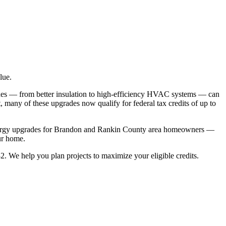
lue.
des — from better insulation to high-efficiency HVAC systems — can
, many of these upgrades now qualify for federal tax credits of up to
st energy upgrades for Brandon and Rankin County area homeowners —
ur home.
. We help you plan projects to maximize your eligible credits.