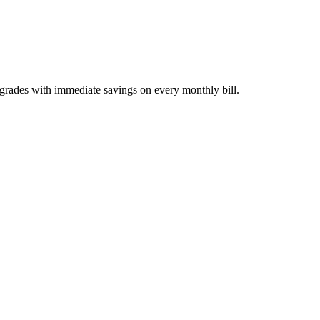
pgrades with immediate savings on every monthly bill.