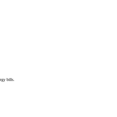
gy bills.