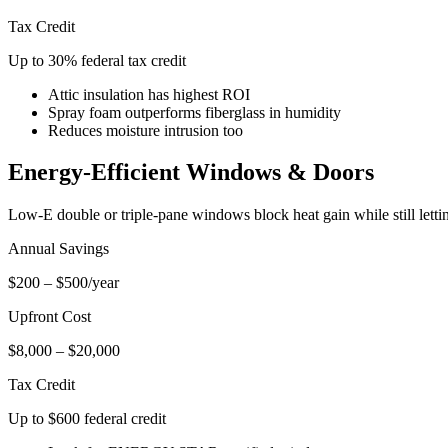
Tax Credit
Up to 30% federal tax credit
Attic insulation has highest ROI
Spray foam outperforms fiberglass in humidity
Reduces moisture intrusion too
Energy-Efficient Windows & Doors
Low-E double or triple-pane windows block heat gain while still lettin
Annual Savings
$200 – $500/year
Upfront Cost
$8,000 – $20,000
Tax Credit
Up to $600 federal credit