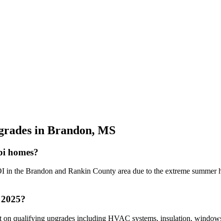
grades in Brandon, MS
ppi homes?
I in the Brandon and Rankin County area due to the extreme summer heat
n 2025?
dit on qualifying upgrades including HVAC systems, insulation, window