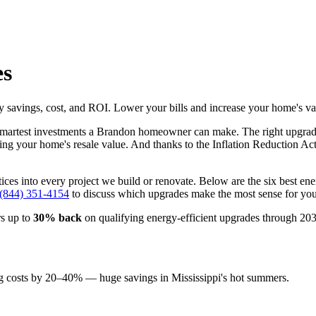
es
avings, cost, and ROI. Lower your bills and increase your home's va
 smartest investments a Brandon homeowner can make. The right upgra
asing your home's resale value. And thanks to the Inflation Reduction Act
ctices into every project we build or renovate. Below are the six be
 (844) 351-4154
to discuss which upgrades make the most sense for yo
s up to
30% back
on qualifying energy-efficient upgrades through 2032
 costs by 20–40% — huge savings in Mississippi's hot summers.