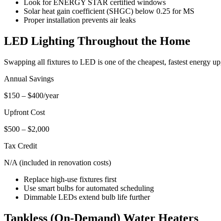
Look for ENERGY STAR certified windows
Solar heat gain coefficient (SHGC) below 0.25 for MS
Proper installation prevents air leaks
LED Lighting Throughout the Home
Swapping all fixtures to LED is one of the cheapest, fastest energy u
Annual Savings
$150 – $400/year
Upfront Cost
$500 – $2,000
Tax Credit
N/A (included in renovation costs)
Replace high-use fixtures first
Use smart bulbs for automated scheduling
Dimmable LEDs extend bulb life further
Tankless (On-Demand) Water Heaters