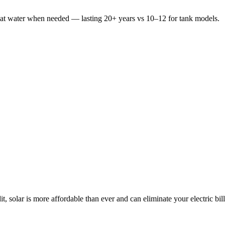
heat water when needed — lasting 20+ years vs 10–12 for tank models.
t, solar is more affordable than ever and can eliminate your electric bill