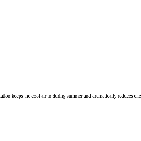
ation keeps the cool air in during summer and dramatically reduces ener