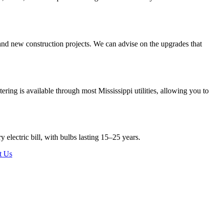
and new construction projects. We can advise on the upgrades that
ering is available through most Mississippi utilities, allowing you to
electric bill, with bulbs lasting 15–25 years.
t Us