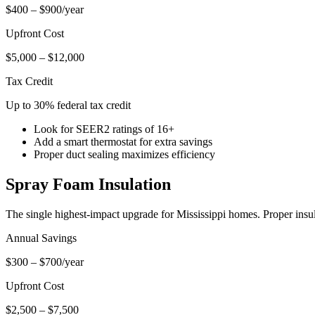
$400 – $900/year
Upfront Cost
$5,000 – $12,000
Tax Credit
Up to 30% federal tax credit
Look for SEER2 ratings of 16+
Add a smart thermostat for extra savings
Proper duct sealing maximizes efficiency
Spray Foam Insulation
The single highest-impact upgrade for Mississippi homes. Proper insul
Annual Savings
$300 – $700/year
Upfront Cost
$2,500 – $7,500